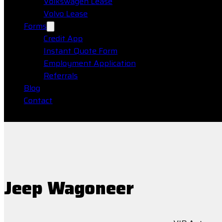
Volkswagen Lease
Volvo Lease
Forms
Credit App
Instant Quote Form
Employment Application
Referrals
Blog
Contact
Jeep Wagoneer