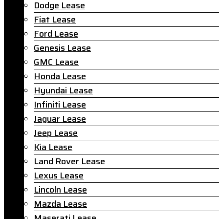
Dodge Lease
Fiat Lease
Ford Lease
Genesis Lease
GMC Lease
Honda Lease
Hyundai Lease
Infiniti Lease
Jaguar Lease
Jeep Lease
Kia Lease
Land Rover Lease
Lexus Lease
Lincoln Lease
Mazda Lease
Maserati Lease