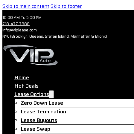
Skip to main content
Skip to footer
10:00 AM To 5:00 PM
718-477-7888
info@viplease.com
NYC (Brooklyn, Queens, Staten Island, Manhattan & Bronx)
Home
Hot Deals
Lease Options
Zero Down Lease
Lease Termination
Lease Buyouts
Lease Swap