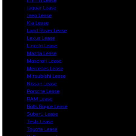
Infiniti Lease
Jaguar Lease
Jeep Lease
Kia Lease
Land Rover Lease
Lexus Lease
Lincoln Lease
Mazda Lease
Maserati Lease
Mercedes Lease
Mitsubishi Lease
Nissan Lease
Porsche Lease
RAM Lease
Rolls Royce Lease
Subaru Lease
Tesla Lease
Toyota Lease