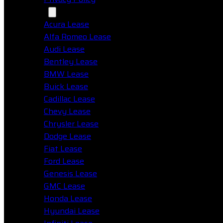
Makes
Acura Lease
Alfa Romeo Lease
Audi Lease
Bentley Lease
BMW Lease
Buick Lease
Cadillac Lease
Chevy Lease
Chrysler Lease
Dodge Lease
Fiat Lease
Ford Lease
Genesis Lease
GMC Lease
Honda Lease
Hyundai Lease