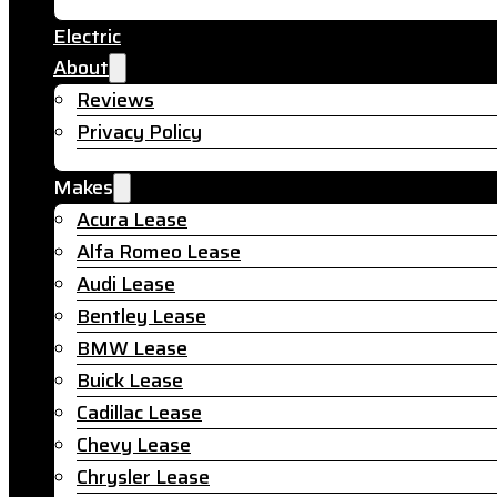
Electric
About
Reviews
Privacy Policy
Makes
Acura Lease
Alfa Romeo Lease
Audi Lease
Bentley Lease
BMW Lease
Buick Lease
Cadillac Lease
Chevy Lease
Chrysler Lease