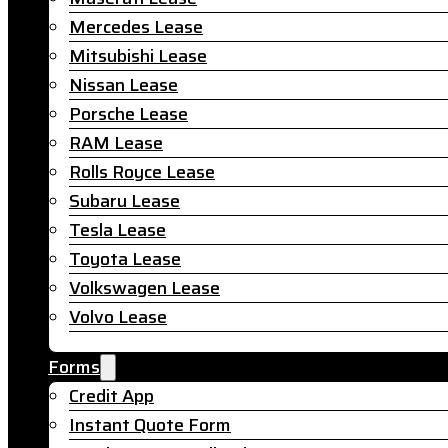
Mercedes Lease
Mitsubishi Lease
Nissan Lease
Porsche Lease
RAM Lease
Rolls Royce Lease
Subaru Lease
Tesla Lease
Toyota Lease
Volkswagen Lease
Volvo Lease
Forms
Credit App
Instant Quote Form