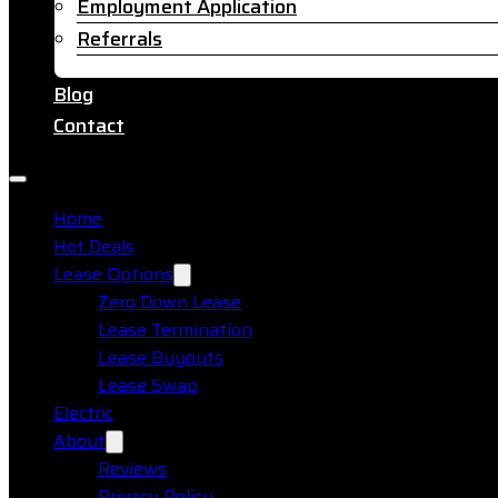
Employment Application
Referrals
Blog
Contact
Home
Hot Deals
Lease Options
Zero Down Lease
Lease Termination
Lease Buyouts
Lease Swap
Electric
About
Reviews
Privacy Policy