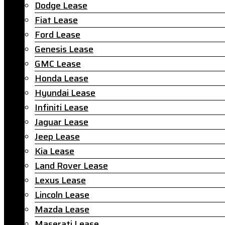
Dodge Lease
Fiat Lease
Ford Lease
Genesis Lease
GMC Lease
Honda Lease
Hyundai Lease
Infiniti Lease
Jaguar Lease
Jeep Lease
Kia Lease
Land Rover Lease
Lexus Lease
Lincoln Lease
Mazda Lease
Maserati Lease