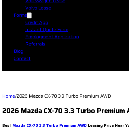
Volkswagen Lease
Volvo Lease
Forms
Credit App
Instant Quote Form
Employment Application
Referrals
Blog
Contact
Home
/
2026 Mazda CX-70 3.3 Turbo Premium AWD
2026 Mazda CX-70 3.3 Turbo Premium
Best
Mazda CX-70 3.3 Turbo Premium AWD
Leasing Price Near Y