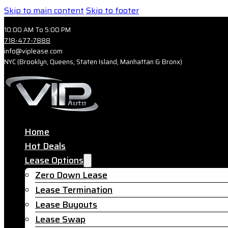
Skip to main content
Skip to footer
10:00 AM To 5:00 PM
718-477-7888
info@viplease.com
NYC (Brooklyn, Queens, Staten Island, Manhattan & Bronx)
Home
Hot Deals
Lease Options
Zero Down Lease
Lease Termination
Lease Buyouts
Lease Swap