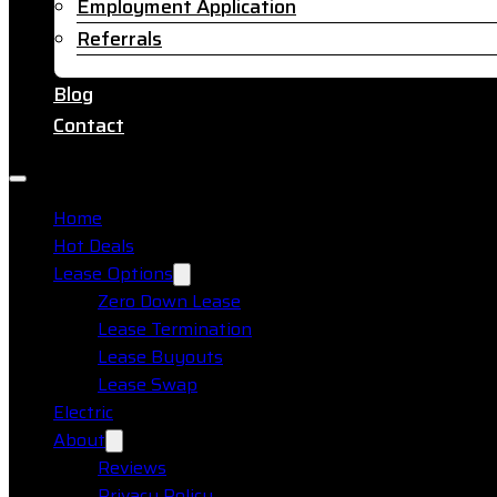
Employment Application
Referrals
Blog
Contact
Home
Hot Deals
Lease Options
Zero Down Lease
Lease Termination
Lease Buyouts
Lease Swap
Electric
About
Reviews
Privacy Policy