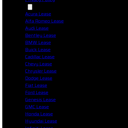
Makes
Acura Lease
Alfa Romeo Lease
Audi Lease
Bentley Lease
BMW Lease
Buick Lease
Cadillac Lease
Chevy Lease
Chrysler Lease
Dodge Lease
Fiat Lease
Ford Lease
Genesis Lease
GMC Lease
Honda Lease
Hyundai Lease