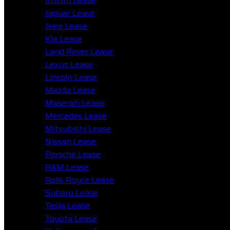
Infiniti Lease
Jaguar Lease
Jeep Lease
Kia Lease
Land Rover Lease
Lexus Lease
Lincoln Lease
Mazda Lease
Maserati Lease
Mercedes Lease
Mitsubishi Lease
Nissan Lease
Porsche Lease
RAM Lease
Rolls Royce Lease
Subaru Lease
Tesla Lease
Toyota Lease