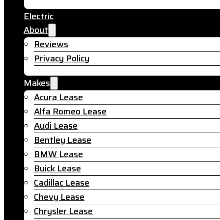
Electric
About
Reviews
Privacy Policy
Makes
Acura Lease
Alfa Romeo Lease
Audi Lease
Bentley Lease
BMW Lease
Buick Lease
Cadillac Lease
Chevy Lease
Chrysler Lease