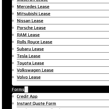
Mercedes Lease
Mitsubishi Lease
Nissan Lease
Porsche Lease
RAM Lease
Rolls Royce Lease
Subaru Lease
Tesla Lease
Toyota Lease
Volkswagen Lease
Volvo Lease
Forms
Credit App
Instant Quote Form